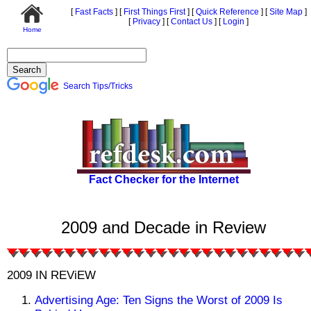
[
Fast Facts
]
[
First Things First
]
[
Quick Reference
]
[
Site Map
]
[
Privacy
]
[
Contact Us
]
[
Login
]
Home
Search Tips/Tricks
Fact Checker for the Internet
2009 and Decade in Review
2009 IN REViEW
Advertising Age: Ten Signs the Worst of 2009 Is