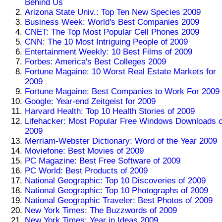
Behind Us
Arizona State Univ.: Top Ten New Species 2009
Business Week: World's Best Companies 2009
CNET: The Top Most Popular Cell Phones 2009
CNN: The 10 Most Intriguing People of 2009
Entertainment Weekly: 10 Best Films of 2009
Forbes: America's Best Colleges 2009
Fortune Magaine: 10 Worst Real Estate Markets for
2009
Fortune Magaine: Best Companies to Work For 2009
Google: Year-end Zeitgeist for 2009
Harvard Health: Top 10 Health Stories of 2009
Lifehacker: Most Popular Free Windows Downloads o
2009
Merriam-Webster Dictionary: Word of the Year 2009
Moviefone: Best Movies of 2009
PC Magazine: Best Free Software of 2009
PC World: Best Products of 2009
National Geographic: Top 10 Discoveries of 2009
National Geographic: Top 10 Photographs of 2009
National Geographic Traveler: Best Photos of 2009
New York Times: The Buzzwords of 2009
New York Times: Year in Ideas 2009