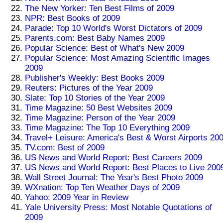
The New Yorker: Ten Best Films of 2009
NPR: Best Books of 2009
Parade: Top 10 World's Worst Dictators of 2009
Parents.com: Best Baby Names 2009
Popular Science: Best of What's New 2009
Popular Science: Most Amazing Scientific Images
2009
Publisher's Weekly: Best Books 2009
Reuters: Pictures of the Year 2009
Slate: Top 10 Stories of the Year 2009
Time Magazine: 50 Best Websites 2009
Time Magazine: Person of the Year 2009
Time Magazine: The Top 10 Everything 2009
Travel+ Leisure: America's Best & Worst Airports 20
TV.com: Best of 2009
US News and World Report: Best Careers 2009
US News and World Report: Best Places to Live 200
Wall Street Journal: The Year's Best Photo 2009
WXnation: Top Ten Weather Days of 2009
Yahoo: 2009 Year in Review
Yale University Press: Most Notable Quotations of
2009