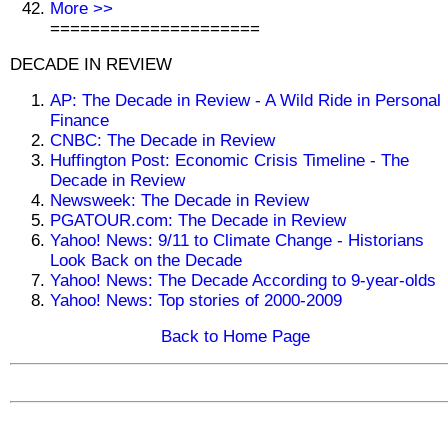
More >>
=====================
DECADE IN REVIEW
AP: The Decade in Review - A Wild Ride in Personal
Finance
CNBC: The Decade in Review
Huffington Post: Economic Crisis Timeline - The
Decade in Review
Newsweek: The Decade in Review
PGATOUR.com: The Decade in Review
Yahoo! News: 9/11 to Climate Change - Historians
Look Back on the Decade
Yahoo! News: The Decade According to 9-year-olds
Yahoo! News: Top stories of 2000-2009
Back to Home Page