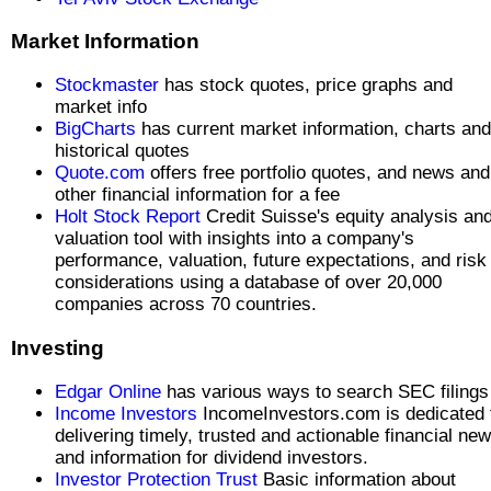
Market Information
Stockmaster
has stock quotes, price graphs and
market info
BigCharts
has current market information, charts and
historical quotes
Quote.com
offers free portfolio quotes, and news and
other financial information for a fee
Holt Stock Report
Credit Suisse's equity analysis an
valuation tool with insights into a company's
performance, valuation, future expectations, and risk
considerations using a database of over 20,000
companies across 70 countries.
Investing
Edgar Online
has various ways to search SEC filings
Income Investors
IncomeInvestors.com is dedicated 
delivering timely, trusted and actionable financial ne
and information for dividend investors.
Investor Protection Trust
Basic information about