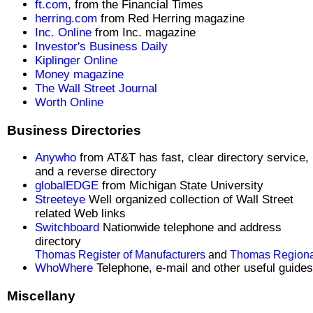
ft.com,
from the Financial Times
herring.com
from Red Herring magazine
Inc. Online
from Inc. magazine
Investor's Business Daily
Kiplinger Online
Money magazine
The Wall Street Journal
Worth Online
Business Directories
Anywho
from AT&T has fast, clear directory service,
and a reverse directory
globalEDGE
from Michigan State University
Streeteye
Well organized collection of Wall Street
related Web links
Switchboard
Nationwide telephone and address
directory
Thomas Register of Manufacturers
and
Thomas Regiona
WhoWhere
Telephone, e-mail and other useful guides
Miscellany