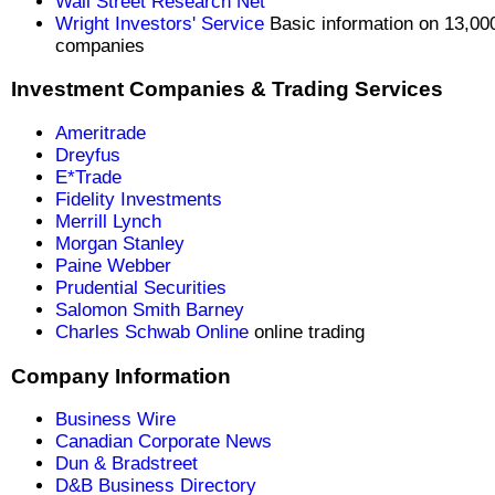
Wall Street Research Net
Wright Investors' Service
Basic information on 13,00
companies
Investment Companies & Trading Services
Ameritrade
Dreyfus
E*Trade
Fidelity Investments
Merrill Lynch
Morgan Stanley
Paine Webber
Prudential Securities
Salomon Smith Barney
Charles Schwab Online
online trading
Company Information
Business Wire
Canadian Corporate News
Dun & Bradstreet
D&B Business Directory