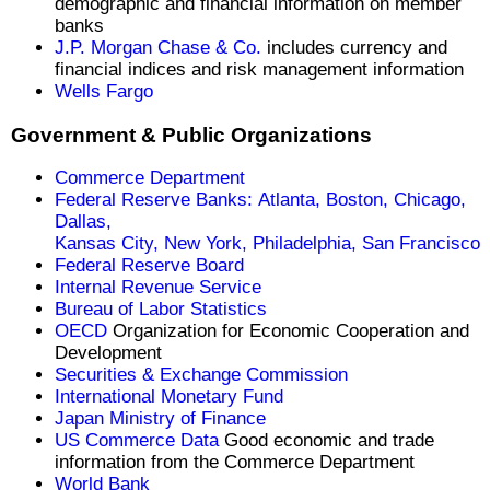
demographic and financial information on member
banks
J.P. Morgan Chase & Co.
includes currency and
financial indices and risk management information
Wells Fargo
Government & Public Organizations
Commerce Department
Federal Reserve Banks: Atlanta,
Boston,
Chicago,
Dallas,
Kansas City,
New York,
Philadelphia,
San Francisco
Federal Reserve Board
Internal Revenue Service
Bureau of Labor Statistics
OECD
Organization for Economic Cooperation and
Development
Securities & Exchange Commission
International Monetary Fund
Japan Ministry of Finance
US Commerce Data
Good economic and trade
information from the Commerce Department
World Bank