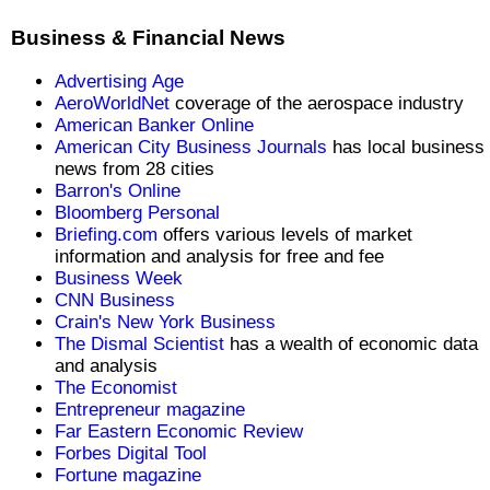
Business & Financial News
Advertising Age
AeroWorldNet
coverage of the aerospace industry
American Banker Online
American City Business Journals
has local business
news from 28 cities
Barron's Online
Bloomberg Personal
Briefing.com
offers various levels of market
information and analysis for free and fee
Business Week
CNN Business
Crain's New York Business
The Dismal Scientist
has a wealth of economic data
and analysis
The Economist
Entrepreneur magazine
Far Eastern Economic Review
Forbes Digital Tool
Fortune magazine