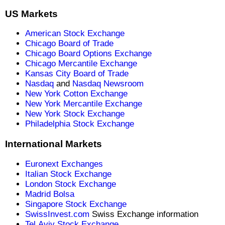
US Markets
American Stock Exchange
Chicago Board of Trade
Chicago Board Options Exchange
Chicago Mercantile Exchange
Kansas City Board of Trade
Nasdaq
and
Nasdaq Newsroom
New York Cotton Exchange
New York Mercantile Exchange
New York Stock Exchange
Philadelphia Stock Exchange
International Markets
Euronext Exchanges
Italian Stock Exchange
London Stock Exchange
Madrid Bolsa
Singapore Stock Exchange
SwissInvest.com
Swiss Exchange information
Tel Aviv Stock Exchange