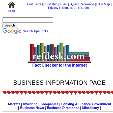
[
Fast Facts
]
[
First Things First
]
[
Quick Reference
]
[
Site Map
]
[
Privacy
]
[
Contact Us
]
[
Login
]
Home
Search Tips/Tricks
Fact Checker for the Internet
BUSINESS INFORMATION PAGE
Markets
|
Investing
|
Companies
|
Banking & Finance
Government
|
Business News
|
Business Directories
|
Miscellany
|