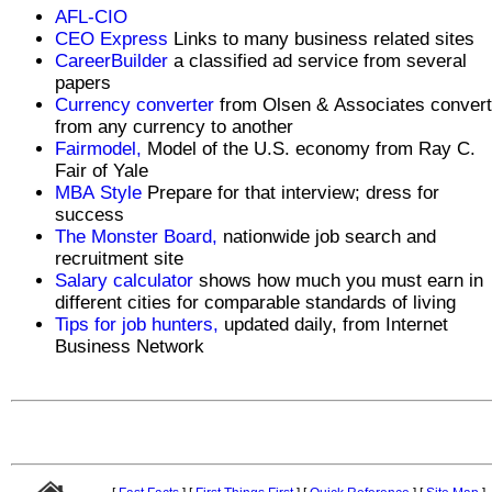
AFL-CIO
CEO Express
Links to many business related sites
CareerBuilder
a classified ad service from several
papers
Currency converter
from Olsen & Associates conver
from any currency to another
Fairmodel,
Model of the U.S. economy from Ray C.
Fair of Yale
MBA Style
Prepare for that interview; dress for
success
The Monster Board,
nationwide job search and
recruitment site
Salary calculator
shows how much you must earn in
different cities for comparable standards of living
Tips for job hunters,
updated daily, from Internet
Business Network