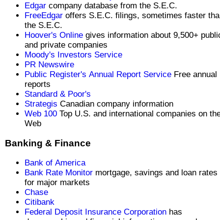
Edgar
company database from the S.E.C.
FreeEdgar
offers S.E.C. filings, sometimes faster th
the S.E.C.
Hoover's Online
gives information about 9,500+ publi
and private companies
Moody's Investors Service
PR Newswire
Public Register's Annual Report Service
Free annual
reports
Standard & Poor's
Strategis
Canadian company information
Web 100
Top U.S. and international companies on th
Web
Banking & Finance
Bank of America
Bank Rate Monitor
mortgage, savings and loan rates
for major markets
Chase
Citibank
Federal Deposit Insurance Corporation
has