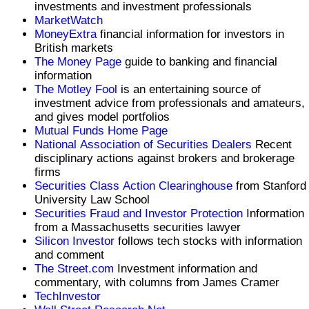
investments and investment professionals
MarketWatch
MoneyExtra
financial information for investors in
British markets
The Money Page
guide to banking and financial
information
The Motley Fool
is an entertaining source of
investment advice from professionals and amateurs,
and gives model portfolios
Mutual Funds Home Page
National Association of Securities Dealers
Recent
disciplinary actions against brokers and brokerage
firms
Securities Class Action Clearinghouse
from Stanford
University Law School
Securities Fraud and Investor Protection
Information
from a Massachusetts securities lawyer
Silicon Investor
follows tech stocks with information
and comment
The Street.com
Investment information and
commentary, with columns from James Cramer
TechInvestor