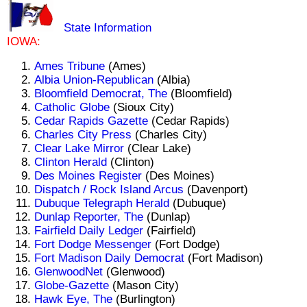
State Information
IOWA:
Ames Tribune
(Ames)
Albia Union-Republican
(Albia)
Bloomfield Democrat, The
(Bloomfield)
Catholic Globe
(Sioux City)
Cedar Rapids Gazette
(Cedar Rapids)
Charles City Press
(Charles City)
Clear Lake Mirror
(Clear Lake)
Clinton Herald
(Clinton)
Des Moines Register
(Des Moines)
Dispatch / Rock Island Arcus
(Davenport)
Dubuque Telegraph Herald
(Dubuque)
Dunlap Reporter, The
(Dunlap)
Fairfield Daily Ledger
(Fairfield)
Fort Dodge Messenger
(Fort Dodge)
Fort Madison Daily Democrat
(Fort Madison)
GlenwoodNet
(Glenwood)
Globe-Gazette
(Mason City)
Hawk Eye, The
(Burlington)