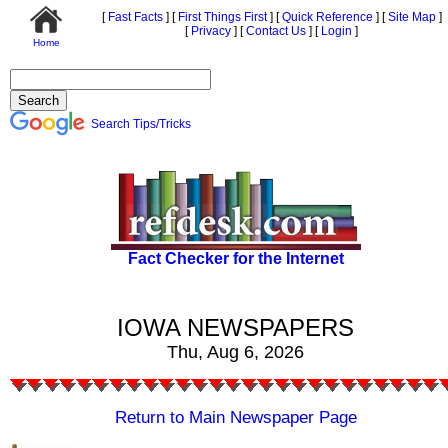
[
Fast Facts
]
[
First Things First
]
[
Quick Reference
]
[
Site Map
]
[
Privacy
]
[
Contact Us
]
[
Login
]
Home
Search Tips/Tricks
Fact Checker for the Internet
IOWA NEWSPAPERS
Thu, Aug 6, 2026
Return to Main Newspaper Page