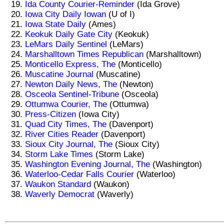
Ida County Courier-Reminder
(Ida Grove)
Iowa City Daily Iowan
(U of I)
Iowa State Daily
(Ames)
Keokuk Daily Gate City
(Keokuk)
LeMars Daily Sentinel
(LeMars)
Marshalltown Times Republican
(Marshalltown)
Monticello Express, The
(Monticello)
Muscatine Journal
(Muscatine)
Newton Daily News, The
(Newton)
Osceola Sentinel-Tribune
(Osceola)
Ottumwa Courier, The
(Ottumwa)
Press-Citizen
(Iowa City)
Quad City Times, The
(Davenport)
River Cities Reader
(Davenport)
Sioux City Journal, The
(Sioux City)
Storm Lake Times
(Storm Lake)
Washington Evening Journal, The
(Washington)
Waterloo-Cedar Falls Courier
(Waterloo)
Waukon Standard
(Waukon)
Waverly Democrat
(Waverly)