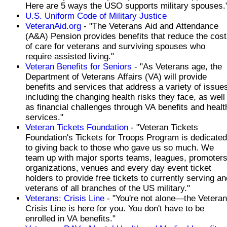
Here are 5 ways the USO supports military spouses.
U.S. Uniform Code of Military Justice
VeteranAid.org
- "The Veterans Aid and Attendance
(A&A) Pension provides benefits that reduce the cost
of care for veterans and surviving spouses who
require assisted living."
Veteran Benefits for Seniors
- "As Veterans age, the
Department of Veterans Affairs (VA) will provide
benefits and services that address a variety of issue
including the changing health risks they face, as well
as financial challenges through VA benefits and healt
services."
Veteran Tickets Foundation
- "Veteran Tickets
Foundation's Tickets for Troops Program is dedicated
to giving back to those who gave us so much. We
team up with major sports teams, leagues, promoters
organizations, venues and every day event ticket
holders to provide free tickets to currently serving an
veterans of all branches of the US military."
Veterans: Crisis Line
- "You're not alone—the Vetera
Crisis Line is here for you. You don't have to be
enrolled in VA benefits."