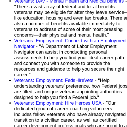
Veterans: DAV - Mental Health and Medical benefits
-
"There a vast array of federal and local benefits
veterans may be eligible for after they leave service
like education, housing and even tax breaks. There a
also a number of benefits available immediately to
veterans to address of some of their most pressing
concerns—their physical and mental health."
Veterans: Employment: Connect with an Employment
Navigator
- "A Department of Labor Employment
Navigator can assist in conducting personal
assessments to help you find your ideal career path
and connect you with someone to provide the
resources and guidance to help you secure the right
career."
Veterans: Employment: FedsHireVets
- "Help
understanding veterans' preference, how Federal job
are filled, and unique veteran appointing authorities
designed to help you find a Federal job."
Veterans: Employment: Hire Heroes USA
- "Our
dedicated group of career coaching volunteers
includes fellow veterans who have already navigated
transition to a civilian career, as well as certified
career development professionals who are proud to a