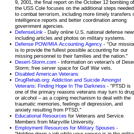
9, 2001, the final report on the October 12 bombing o
the USS Cole focuses on the additional steps needed
to combat terrorism, including more timely transfers 
intelligence reports and better coordination among
government agencies.
DefenseLink
- Daily online U.S. national defense new
including articles and photos on military systems.
Defense POW/MIA Accounting Agency
- "Our missio
is to provide the fullest possible accounting for our
missing personnel to their families and the nation."
Desert-Storm.com
- information on veteran's of Dese
Storm; free server space for Gulf War vets.
Disabled American Veterans
DrugRehab.org: Addiction and Suicide Amongst
Veterans: Finding Hope In The Darkness
- "PTSD is
one of the primary reasons veterans may turn to dru
or alcohol – as a coping mechanism to deal with the
traumatic memories, feelings of depression, and
anxiety resulting from PTSD."
Educational Resources
for Veterans and Service
Members from Maryville University.
Employment Resources for Military Spouses
-
"Holding down a job while your spouse is in the milita