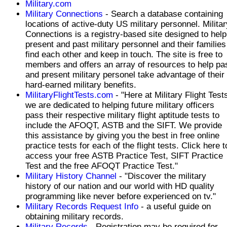
Military.com
Military Connections
- Search a database containing
locations of active-duty US military personnel. Militar
Connections is a registry-based site designed to help
present and past military personnel and their families
find each other and keep in touch. The site is free to
members and offers an array of resources to help pa
and present military personel take advantage of their
hard-earned military benefits.
MilitaryFlightTests.com
- "Here at Military Flight Test
we are dedicated to helping future military officers
pass their respective military flight aptitude tests to
include the AFOQT, ASTB and the SIFT. We provide
this assistance by giving you the best in free online
practice tests for each of the flight tests. Click here to
access your free ASTB Practice Test, SIFT Practice
Test and the free AFOQT Practice Test."
Military History Channel
- "Discover the military
history of our nation and our world with HD quality
programming like never before experienced on tv."
Military Records Request Info
- a useful guide on
obtaining military records.
Military Records
- Registration may be required for