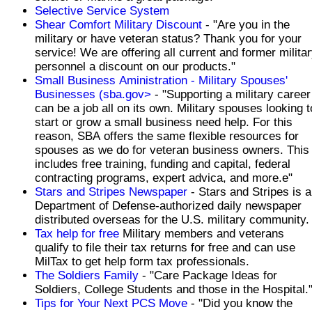
Selective Service System
Shear Comfort Military Discount
- "Are you in the
military or have veteran status? Thank you for your
service! We are offering all current and former milita
personnel a discount on our products."
Small Business Aministration - Military Spouses'
Businesses (sba.gov>
- "Supporting a military career
can be a job all on its own. Military spouses looking t
start or grow a small business need help. For this
reason, SBA offers the same flexible resources for
spouses as we do for veteran business owners. This
includes free training, funding and capital, federal
contracting programs, expert advica, and more.e"
Stars and Stripes Newspaper
- Stars and Stripes is a
Department of Defense-authorized daily newspaper
distributed overseas for the U.S. military community.
Tax help for free
Military members and veterans
qualify to file their tax returns for free and can use
MilTax to get help form tax professionals.
The Soldiers Family
- "Care Package Ideas for
Soldiers, College Students and those in the Hospital.
Tips for Your Next PCS Move
- "Did you know the