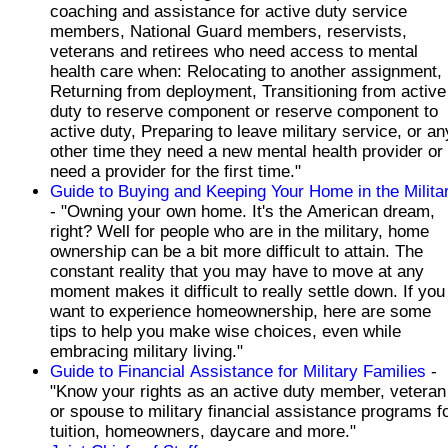
coaching and assistance for active duty service
members, National Guard members, reservists,
veterans and retirees who need access to mental
health care when: Relocating to another assignment,
Returning from deployment, Transitioning from active
duty to reserve component or reserve component to
active duty, Preparing to leave military service, or an
other time they need a new mental health provider or
need a provider for the first time."
Guide to Buying and Keeping Your Home in the Milita
- "Owning your own home. It's the American dream,
right? Well for people who are in the military, home
ownership can be a bit more difficult to attain. The
constant reality that you may have to move at any
moment makes it difficult to really settle down. If you
want to experience homeownership, here are some
tips to help you make wise choices, even while
embracing military living."
Guide to Financial Assistance for Military Families
-
"Know your rights as an active duty member, veteran
or spouse to military financial assistance programs f
tuition, homeowners, daycare and more."