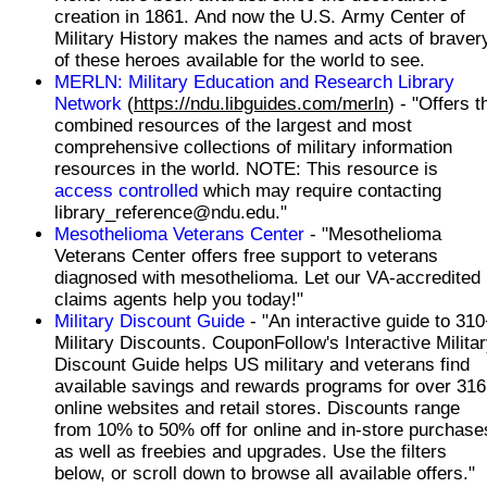
creation in 1861. And now the U.S. Army Center of
Military History makes the names and acts of braver
of these heroes available for the world to see.
MERLN: Military Education and Research Library
Network
(
https://ndu.libguides.com/merln
) - "Offers the
combined resources of the largest and most
comprehensive collections of military information
resources in the world. NOTE: This resource is
access controlled
which may require contacting
library_reference@ndu.edu."
Mesothelioma Veterans Center
- "Mesothelioma
Veterans Center offers free support to veterans
diagnosed with mesothelioma. Let our VA-accredited
claims agents help you today!"
Military Discount Guide
- "An interactive guide to 31
Military Discounts. CouponFollow's Interactive Milita
Discount Guide helps US military and veterans find
available savings and rewards programs for over 316
online websites and retail stores. Discounts range
from 10% to 50% off for online and in-store purchase
as well as freebies and upgrades. Use the filters
below, or scroll down to browse all available offers."