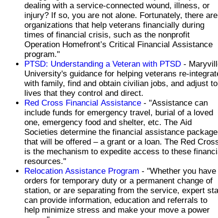
dealing with a service-connected wound, illness, or
injury? If so, you are not alone. Fortunately, there are
organizations that help veterans financially during
times of financial crisis, such as the nonprofit
Operation Homefront’s Critical Financial Assistance
program."
PTSD: Understanding a Veteran with PTSD
- Maryvil
University's guidance for helping veterans re-integrat
with family, find and obtain civilian jobs, and adjust to
lives that they control and direct.
Red Cross Financial Assistance
- "Assistance can
include funds for emergency travel, burial of a loved
one, emergency food and shelter, etc. The Aid
Societies determine the financial assistance package
that will be offered – a grant or a loan. The Red Cros
is the mechanism to expedite access to these financi
resources."
Relocation Assistance Program
- "Whether you have
orders for temporary duty or a permanent change of
station, or are separating from the service, expert sta
can provide information, education and referrals to
help minimize stress and make your move a power