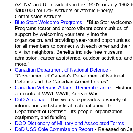
AZ, NV, and UT residents in the 1950's or July 1962 t
$400,000 for DoE workers or Atomic Energy
Commission workers.
Blue Start Welcome Programs
- "Blue Star Welcome
Programs foster and create vibrant communities of
support by welcoming your family into the
organization, and providing year-round opportunities
for all members to connect with each other and their
civilian neighbors. Benefits include free museum
admission, career assistance, outdoor activities, and
more."
Canadian Department of National Defence
-
"Government of Canada's Department of National
Defence and the Canadian Armed Forces"
Canadian Veterans Affairs: Rememberance
- Historic
accounts of WWI, WWII, Korean War
DoD Almanac
- This web site provides a variety of
information and statistical material about the
Department of Defense - its people, organization,
equipment, and funding.
DOD Dictionary of Military and Associated Terms
DoD USS Cole Commission Report
- Released on Ja