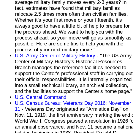
average military family moves every 2-3 years? In
fact, estimates have found that military families
relocate 2.5 times more often than civilian families.
Whether it's your first move or your fifteenth, it's
always good to have a little bit of help to prepare for
the process ahead. We want to help you with the
process ahead, so your move will go as smoothly as
possible. Here are some tips to help you with the
process of your next military move."
U.S. Army Center of Military History
- "The US Army
Center of Military History's Historical Resources
Branch manages the reference facilities needed to
support the Center's professional staff in carrying out
their official responsibilities. It is internally organized
into a small technical library, an archival collection,
and the facilities to support the Center's home page."
U.S. Central Command
U.S. Census Bureau: Veterans Day 2016: November
11
- Veterans Day originated as "Armistice Day" on
Nov. 11, 1919, the first anniversary marking the end 
World War I. Congress passed a resolution in 1926 f
an annual observance, and Nov. 11 became a nationa
holiday beginning in 1938. President Dwight D.