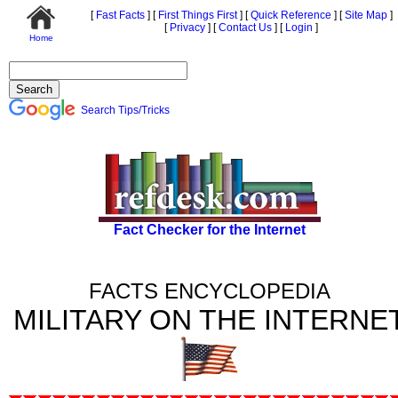
[
Fast Facts
]
[
First Things First
]
[
Quick Reference
]
[
Site Map
]
[
Privacy
]
[
Contact Us
]
[
Login
]
Home
Search Tips/Tricks
Fact Checker for the Internet
FACTS ENCYCLOPEDIA
MILITARY ON THE INTERNE