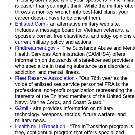
is easier than you might think. While the military ofte
throws a monkey wrench into best-laid plans, your
career doesn't have to be one of them."
Enlisted.Com
- an alternative military web site.
Includes a message board for Vietnam veterans, a
spouse's corner, free classifieds, and edgy opinions 
current military policy and actions.
Findtreatment.gov
- "The Substance Abuse and Ment
Health Services Administration (SAMHSA) offers
information on thousands of state-licensed providers
who specialize in treating substance use disorders,
addiction, and mental illness."
Fleet Reserve Association
- "Our 76th year as the
voice of enlisted sea service personnel FRA is the
professional non-profit organization representing the
interests of the Enlisted members of the United State
Navy, Marine Corps, and Coast Guard."
G2mil
- site provides information on military
technology, weapons, tactics, future warfare, and
military news.
Health.mil inTransition
- "The inTransition program is
free, confidential program that offers specialized