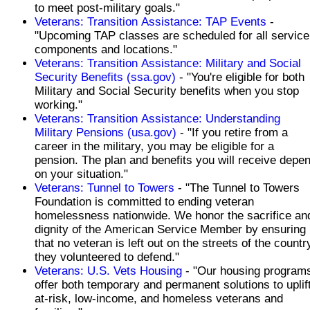
to meet post-military goals."
Veterans: Transition Assistance: TAP Events
-
"Upcoming TAP classes are scheduled for all service
components and locations."
Veterans: Transition Assistance: Military and Social
Security Benefits (ssa.gov)
- "You're eligible for both
Military and Social Security benefits when you stop
working."
Veterans: Transition Assistance: Understanding
Military Pensions (usa.gov)
- "If you retire from a
career in the military, you may be eligible for a
pension. The plan and benefits you will receive depe
on your situation."
Veterans: Tunnel to Towers
- "The Tunnel to Towers
Foundation is committed to ending veteran
homelessness nationwide. We honor the sacrifice an
dignity of the American Service Member by ensuring
that no veteran is left out on the streets of the countr
they volunteered to defend."
Veterans: U.S. Vets Housing
- "Our housing program
offer both temporary and permanent solutions to uplif
at-risk, low-income, and homeless veterans and