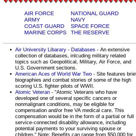
AIR FORCE
NATIONAL GUARD
ARMY
NAVY
COAST GUARD
SPACE FORCE
MARINE CORPS
THE RESERVE
Air University Libarary - Databases
- An extensive
collection of databases, inlcuding military related
topics such as Geopolitical, Military, Air Force, and
U.S. Government sections.
American Aces of World War Two
- Site features brie
biographies and combat stories of some of the high
scoring U.S. fighter pilots of WWII.
Atomic Veteran
- "Atomic Veterans who have
developed one of several specific cancers or
nonmalignant conditions, may be eligible for
compensation and/or free VA medical care. This
compensation would be in the form of a partial or full
service-connected disability allowance, including
potential payments to your surviving spouse or
children." Note: Benefits can range from $50,000 for