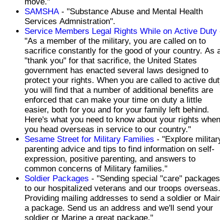
move."
SAMSHA
- "Substance Abuse and Mental Health
Services Admnistration".
Service Members Legal Rights While on Active Duty
"As a member of the military, you are called on to
sacrifice constantly for the good of your country. As 
"thank you" for that sacrifice, the United States
government has enacted several laws designed to
protect your rights. When you are called to active dut
you will find that a number of additional benefits are
enforced that can make your time on duty a little
easier, both for you and for your family left behind.
Here's what you need to know about your rights whe
you head overseas in service to our country."
Sesame Street for Military Families
- "Explore militar
parenting advice and tips to find information on self-
expression, positive parenting, and answers to
common concerns of Military families."
Soldier Packages
- "Sending special "care" packages
to our hospitalized veterans and our troops overseas
Providing mailing addresses to send a soldier or Mai
a package. Send us an address and we'll send your
soldier or Marine a great package."