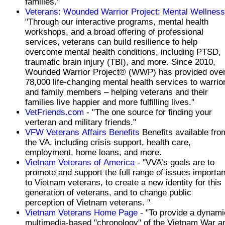
families."
Veterans: Wounded Warrior Project: Mental Wellness
"Through our interactive programs, mental health
workshops, and a broad offering of professional
services, veterans can build resilience to help
overcome mental health conditions, including PTSD,
traumatic brain injury (TBI), and more. Since 2010,
Wounded Warrior Project® (WWP) has provided ove
78,000 life-changing mental health services to warrio
and family members – helping veterans and their
families live happier and more fulfilling lives."
VetFriends.com
- "The one source for finding your
verteran and military friends."
VFW Veterans Affairs Benefits
Benefits available fro
the VA, including crisis support, health care,
employment, home loans, and more.
Vietnam Veterans of America
- "VVA’s goals are to
promote and support the full range of issues importan
to Vietnam veterans, to create a new identity for this
generation of veterans, and to change public
perception of Vietnam veterans. "
Vietnam Veterans Home Page
- "To provide a dynami
multimedia-based "chronology" of the Vietnam War a