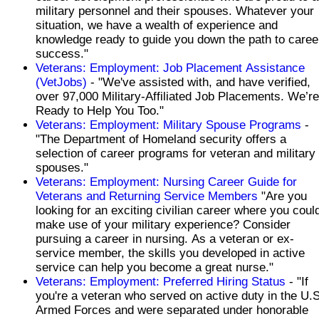
military personnel and their spouses. Whatever your
situation, we have a wealth of experience and
knowledge ready to guide you down the path to caree
success."
Veterans: Employment: Job Placement Assistance
(VetJobs)
- "We've assisted with, and have verified,
over 97,000 Military-Affiliated Job Placements. We’re
Ready to Help You Too."
Veterans: Employment: Military Spouse Programs
-
"The Department of Homeland security offers a
selection of career programs for veteran and military
spouses."
Veterans: Employment: Nursing Career Guide for
Veterans and Returning Service Members
"Are you
looking for an exciting civilian career where you coul
make use of your military experience? Consider
pursuing a career in nursing. As a veteran or ex-
service member, the skills you developed in active
service can help you become a great nurse."
Veterans: Employment: Preferred Hiring Status
- "If
you're a veteran who served on active duty in the U.S
Armed Forces and were separated under honorable