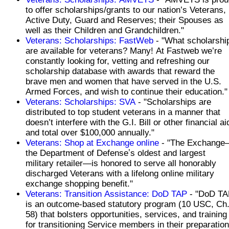
to offer scholarships/grants to our nation’s Veterans,
Active Duty, Guard and Reserves; their Spouses as
well as their Children and Grandchildren."
Veterans: Scholarships: FastWeb
- "What scholarshi
are available for veterans? Many! At Fastweb we’re
constantly looking for, vetting and refreshing our
scholarship database with awards that reward the
brave men and women that have served in the U.S.
Armed Forces, and wish to continue their education."
Veterans: Scholarships: SVA
- "Scholarships are
distributed to top student veterans in a manner that
doesn’t interfere with the G.I. Bill or other financial ai
and total over $100,000 annually."
Veterans: Shop at Exchange online
- "The Exchange
the Department of Defenseʼs oldest and largest
military retailer—is honored to serve all honorably
discharged Veterans with a lifelong online military
exchange shopping benefit."
Veterans: Transition Assistance: DoD TAP
- "DoD TA
is an outcome-based statutory program (10 USC, Ch
58) that bolsters opportunities, services, and training
for transitioning Service members in their preparation