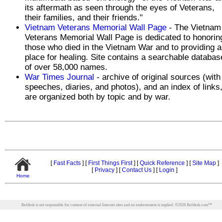
its aftermath as seen through the eyes of Veterans,
their families, and their friends."
Vietnam Veterans Memorial Wall Page
- The Vietnam
Veterans Memorial Wall Page is dedicated to honorin
those who died in the Vietnam War and to providing a
place for healing. Site contains a searchable databas
of over 58,000 names.
War Times Journal
- archive of original sources (with
speeches, diaries, and photos), and an index of links
are organized both by topic and by war.
[
Fast Facts
]
[
First Things First
]
[
Quick Reference
]
[
Site Map
]
[
Privacy
]
[
Contact Us
]
[
Login
]
Home
Refdesk is not responsible for content of external Internet sites and no endorsement is implied.
©
2026
Refdesk.com™