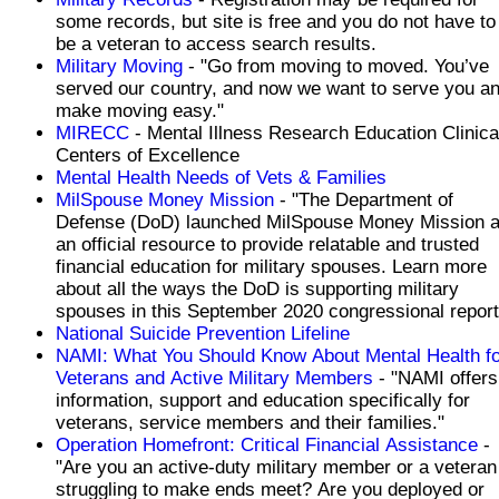
some records, but site is free and you do not have to
be a veteran to access search results.
Military Moving
- "Go from moving to moved. You’ve
served our country, and now we want to serve you a
make moving easy."
MIRECC
- Mental Illness Research Education Clinica
Centers of Excellence
Mental Health Needs of Vets & Families
MilSpouse Money Mission
- "The Department of
Defense (DoD) launched MilSpouse Money Mission 
an official resource to provide relatable and trusted
financial education for military spouses. Learn more
about all the ways the DoD is supporting military
spouses in this September 2020 congressional report
National Suicide Prevention Lifeline
NAMI: What You Should Know About Mental Health fo
Veterans and Active Military Members
- "NAMI offers
information, support and education specifically for
veterans, service members and their families."
Operation Homefront: Critical Financial Assistance
-
"Are you an active-duty military member or a veteran
struggling to make ends meet? Are you deployed or