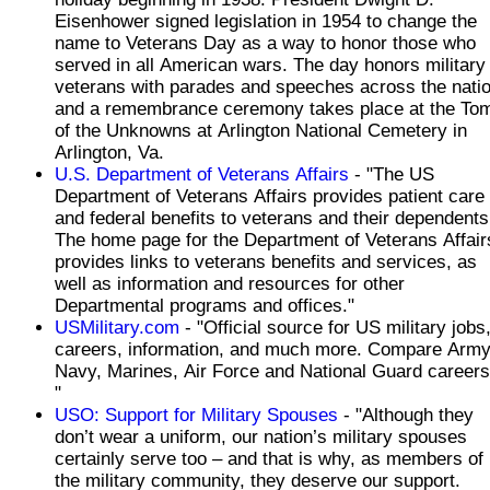
Eisenhower signed legislation in 1954 to change the
name to Veterans Day as a way to honor those who
served in all American wars. The day honors military
veterans with parades and speeches across the nati
and a remembrance ceremony takes place at the To
of the Unknowns at Arlington National Cemetery in
Arlington, Va.
U.S. Department of Veterans Affairs
- "The US
Department of Veterans Affairs provides patient care
and federal benefits to veterans and their dependents
The home page for the Department of Veterans Affair
provides links to veterans benefits and services, as
well as information and resources for other
Departmental programs and offices."
USMilitary.com
- "Official source for US military jobs,
careers, information, and much more. Compare Army
Navy, Marines, Air Force and National Guard careers
"
USO: Support for Military Spouses
- "Although they
don’t wear a uniform, our nation’s military spouses
certainly serve too – and that is why, as members of
the military community, they deserve our support.