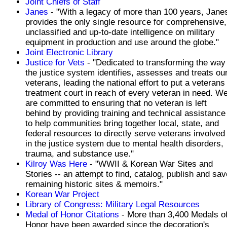
Joint Chiefs of Staff
Janes
- "With a legacy of more than 100 years, Jane
provides the only single resource for comprehensive,
unclassified and up-to-date intelligence on military
equipment in production and use around the globe."
Joint Electronic Library
Justice for Vets
- "Dedicated to transforming the way
the justice system identifies, assesses and treats ou
veterans, leading the national effort to put a veterans
treatment court in reach of every veteran in need. W
are committed to ensuring that no veteran is left
behind by providing training and technical assistance
to help communities bring together local, state, and
federal resources to directly serve veterans involved
in the justice system due to mental health disorders,
trauma, and substance use."
Kilroy Was Here
- "WWII & Korean War Sites and
Stories -- an attempt to find, catalog, publish and sav
remaining historic sites & memoirs."
Korean War Project
Library of Congress: Military Legal Resources
Medal of Honor Citations
- More than 3,400 Medals o
Honor have been awarded since the decoration's