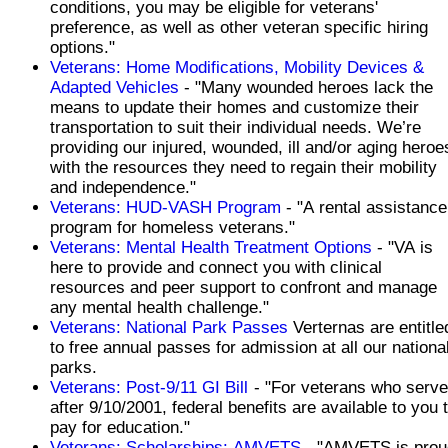
conditions, you may be eligible for veterans'
preference, as well as other veteran specific hiring
options."
Veterans: Home Modifications, Mobility Devices &
Adapted Vehicles
- "Many wounded heroes lack the
means to update their homes and customize their
transportation to suit their individual needs. We’re
providing our injured, wounded, ill and/or aging heroe
with the resources they need to regain their mobility
and independence."
Veterans: HUD-VASH Program
- "A rental assistance
program for homeless veterans."
Veterans: Mental Health Treatment Options
- "VA is
here to provide and connect you with clinical
resources and peer support to confront and manage
any mental health challenge."
Veterans: National Park Passes
Verternas are entitle
to free annual passes for admission at all our nationa
parks.
Veterans: Post-9/11 GI Bill
- "For veterans who serv
after 9/10/2001, federal benefits are available to you 
pay for education."
Veterans: Scholarships: AMVETS
- "AMVETS is prou