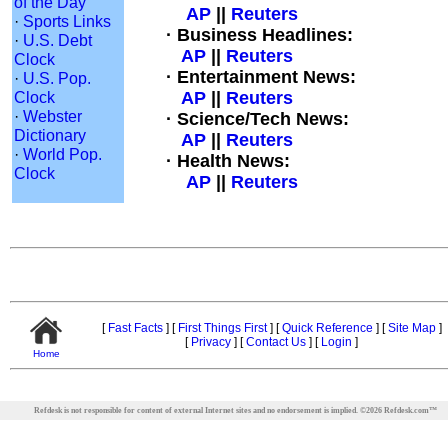
of the Day
AP
||
Reuters
·
Sports Links
· Business Headlines:
·
U.S. Debt
AP
||
Reuters
Clock
· Entertainment News:
·
U.S. Pop.
Clock
AP
||
Reuters
·
Webster
· Science/Tech News:
Dictionary
AP
||
Reuters
·
World Pop.
· Health News:
Clock
AP
||
Reuters
[
Fast Facts
]
[
First Things First
]
[
Quick Reference
]
[
Site Map
]
[
Privacy
]
[
Contact Us
]
[
Login
]
Home
Refdesk is not responsible for content of external Internet sites and no endorsement is implied.
©
2026
Refdesk.com™