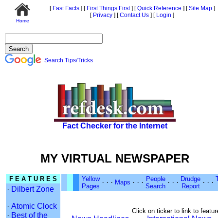
[
Fast Facts
]
[
First Things First
]
[
Quick Reference
]
[
Site Map
]
[
Privacy
]
[
Contact Us
]
[
Login
]
Home
Search Tips/Tricks
Fact Checker for the Internet
MY VIRTUAL NEWSPAPER
F E A T U R E S
Yellow
People
Drudge
·
·
·
·
·
·
·
·
·
·
·
·
Maps
Pages
Search
Report
·
Dilbert Zone
·
Atomic Clock
Click on ticker to link to featur
·
Best of the