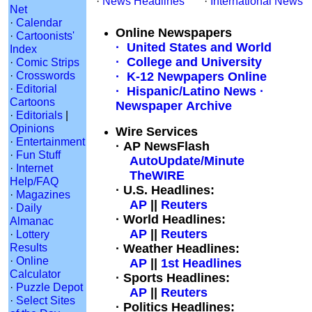
·
News Headlines
·
International News
Net
·
Calendar
Online Newspapers
·
Cartoonists'
· United States and World
Index
· College and University
·
Comic Strips
·
Crosswords
· K-12 Newpapers Online
·
Editorial
· Hispanic/Latino News
·
Cartoons
Newspaper Archive
·
Editorials
|
Opinions
Wire Services
·
Entertainment
· AP NewsFlash
·
Fun Stuff
AutoUpdate/Minute
·
Internet
TheWIRE
Help/FAQ
· U.S. Headlines:
·
Magazines
AP
||
Reuters
·
Daily
· World Headlines:
Almanac
AP
||
Reuters
·
Lottery
Results
· Weather Headlines:
·
Online
AP
||
1st Headlines
Calculator
· Sports Headlines:
·
Puzzle Depot
AP
||
Reuters
·
Select Sites
· Politics Headlines: