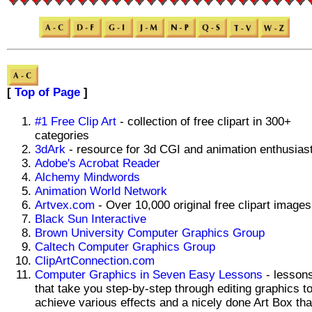
[
Top of Page
]
#1 Free Clip Art
- collection of free clipart in 300+
categories
3dArk
- resource for 3d CGI and animation enthusias
Adobe's Acrobat Reader
Alchemy Mindwords
Animation World Network
Artvex.com
- Over 10,000 original free clipart images
Black Sun Interactive
Brown University Computer Graphics Group
Caltech Computer Graphics Group
ClipArtConnection.com
Computer Graphics in Seven Easy Lessons
- lesson
that take you step-by-step through editing graphics t
achieve various effects and a nicely done Art Box tha