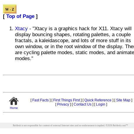
[
Top of Page
]
Xtacy
- "Xtacy is a graphics hack for X11. Xtacy will
display bouncing shapes, rotating palettes, a couple
fractals, a kaleidascope, and lots of more stuff in its
own window, or in the root window of the display. The
are cycling palette modes, static modes, and animat
modes."
[
Fast Facts
]
[
First Things First
]
[
Quick Reference
]
[
Site Map
]
[
Privacy
]
[
Contact Us
]
[
Login
]
Home
Refdesk is not responsible for content of external Internet sites and no endorsement is implied.
©
2026
Refdesk.com™