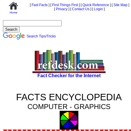
[
Fast Facts
]
[
First Things First
]
[
Quick Reference
]
[
Site Map
]
[
Privacy
]
[
Contact Us
]
[
Login
]
Home
Search Tips/Tricks
Fact Checker for the Internet
FACTS ENCYCLOPEDIA
COMPUTER - GRAPHICS