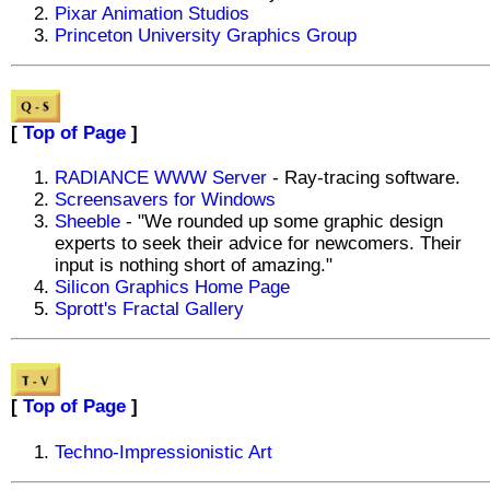
Pixar Animation Studios
Princeton University Graphics Group
[
Top of Page
]
RADIANCE WWW Server
- Ray-tracing software.
Screensavers for Windows
Sheeble
- "We rounded up some graphic design
experts to seek their advice for newcomers. Their
input is nothing short of amazing."
Silicon Graphics Home Page
Sprott's Fractal Gallery
[
Top of Page
]
Techno-Impressionistic Art