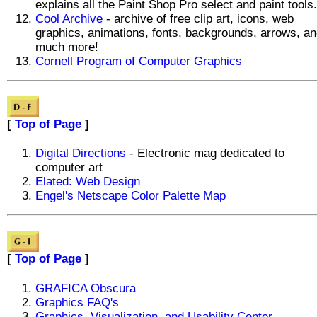
explains all the Paint Shop Pro select and paint tools.
Cool Archive
- archive of free clip art, icons, web
graphics, animations, fonts, backgrounds, arrows, a
much more!
Cornell Program of Computer Graphics
[
Top of Page
]
Digital Directions
- Electronic mag dedicated to
computer art
Elated: Web Design
Engel's Netscape Color Palette Map
[
Top of Page
]
GRAFICA Obscura
Graphics FAQ's
Graphics, Visualization, and Usability Center