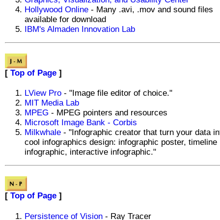
Hollywood Online
- Many .avi, .mov and sound files
available for download
IBM's Almaden Innovation Lab
[
Top of Page
]
LView Pro
- "Image file editor of choice."
MIT Media Lab
MPEG
- MPEG pointers and resources
Microsoft Image Bank - Corbis
Milkwhale
- "Infographic creator that turn your data in
cool infographics design: infographic poster, timeline
infographic, interactive infographic."
[
Top of Page
]
Persistence of Vision
- Ray Tracer